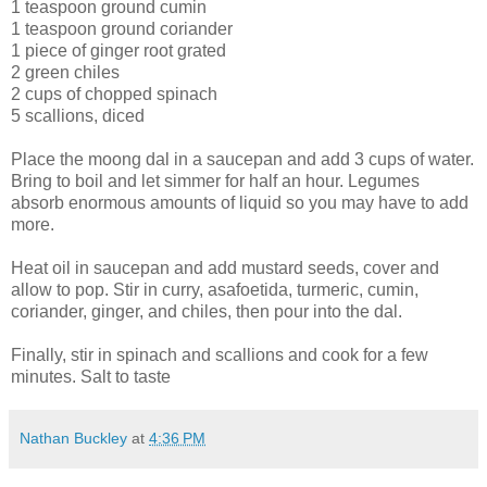
1 teaspoon ground cumin
1 teaspoon ground coriander
1 piece of ginger root grated
2 green chiles
2 cups of chopped spinach
5 scallions, diced
Place the moong dal in a saucepan and add 3 cups of water.
Bring to boil and let simmer for half an hour. Legumes
absorb enormous amounts of liquid so you may have to add
more.
Heat oil in saucepan and add mustard seeds, cover and
allow to pop. Stir in curry, asafoetida, turmeric, cumin,
coriander, ginger, and chiles, then pour into the dal.
Finally, stir in spinach and scallions and cook for a few
minutes. Salt to taste
Nathan Buckley
at
4:36 PM