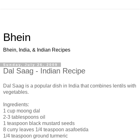
Bhein
Bhein, India, & Indian Recipes
Sunday, July 26, 2009
Dal Saag - Indian Recipe
Dal Saag is a popular dish in India that combines lentils with
vegetables.
Ingredients:
1 cup moong dal
2-3 tablespoons oil
1 teaspoon black mustard seeds
8 curry leaves 1/4 teaspoon asafoetida
1/4 teaspoon ground turmeric