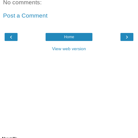
No comments:
Post a Comment
‹
›
Home
View web version